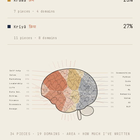
Krama
क्रम
7
pieces
·
4
domains
27
%
Kriyā
क्रिया
11
pieces
·
8
domains
Self help
4%
2%
Communities
Sales
13%
3%
Python
Marketing
19%
3%
Code
Leadership
4%
6%
Tech
Life
4%
4%
ML
Data Sci.
6%
3%
Networks
Entrep.
15%
2%
Video
Finance
2%
5%
AI
Economics
3%
2%
NLP
Design
3%
34 PIECES · 19 DOMAINS · AREA = HOW MUCH I’VE WRITTEN