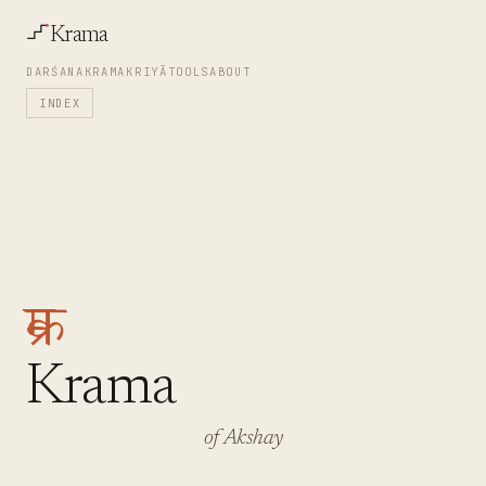
Krama
DARŚANA
KRAMA
KRIYĀ
TOOLS
ABOUT
INDEX
क्रम
Krama
of Akshay