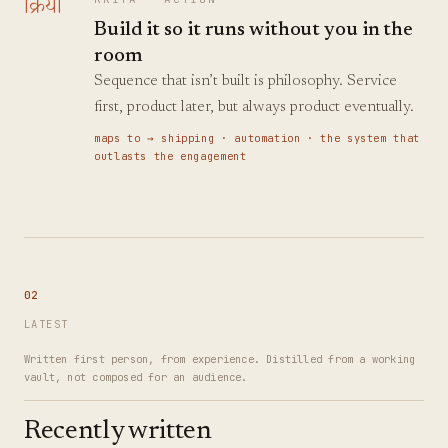
क्रिया
Build it so it runs without you in the
room
Sequence that isn’t built is philosophy. Service
first, product later, but always product eventually.
maps to →
shipping · automation · the system that
outlasts the engagement
02
LATEST
Written first person, from experience. Distilled from a working
vault, not composed for an audience.
Recently written