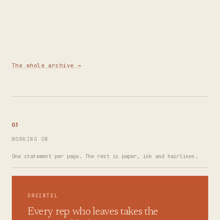
Building a Demand Engine: Positioning, Audience
Research & Referrals
3
MIN
The whole archive →
03
WORKING ON
One statement per page. The rest is paper, ink and hairlines.
ORGINTEL
Every rep who leaves takes the