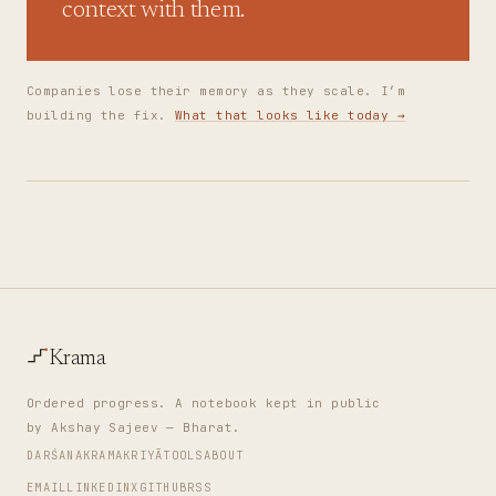
context with them.
Companies lose their memory as they scale. I’m
building the fix.
What that looks like today →
Krama
Ordered progress. A notebook kept in public
by Akshay Sajeev — Bharat.
DARŚANA
KRAMA
KRIYĀ
TOOLS
ABOUT
EMAIL
LINKEDIN
X
GITHUB
RSS