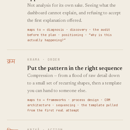
Not analysis for its own sake. Seeing what the
dashboard cannot explain, and refusing to accept
the first explanation offered.
maps to →
diagnosis · discovery · the audit
before the plan · positioning · “why is this
actually happening?”
क्रम
KRAMA
·
ORDER
Put the pattern in the right sequence
Compression — from a flood of raw detail down
to a small set of recurring shapes, then a template
you can hand to someone else.
maps to →
frameworks · process design · CRM
architecture · sequencing · the template pulled
from the first real attempt
KRIYĀ
·
ACTION