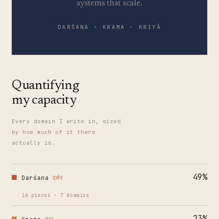
systems that scale.
DARŚANA · KRAMA · KRIYĀ
Quantifying
my capacity
Every domain I write in, sized
by how much of it there
actually is.
49
%
Darśana
दर्शन
16
pieces
·
7
domains
23
%