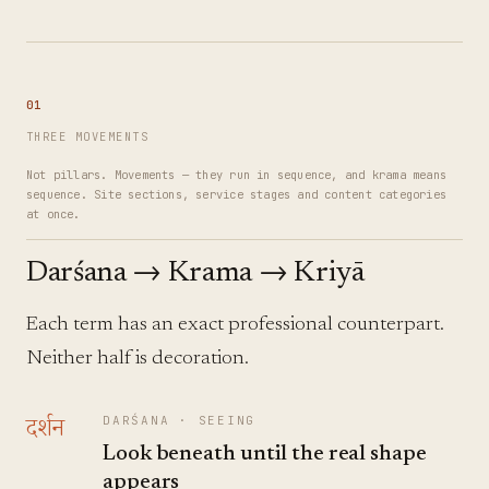
01
THREE MOVEMENTS
Not pillars. Movements — they run in sequence, and krama means
sequence. Site sections, service stages and content categories
at once.
Darśana → Krama → Kriyā
Each term has an exact professional counterpart.
Neither half is decoration.
दर्शन
DARŚANA
·
SEEING
Look beneath until the real shape
appears