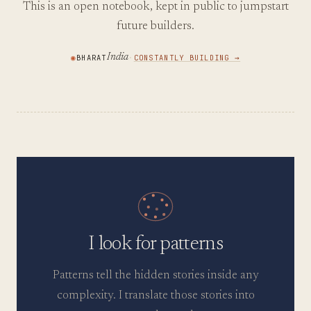
This is an open notebook, kept in public to jumpstart
future builders.
India
◉
BHARAT
·
CONSTANTLY BUILDING →
I look for patterns
Patterns tell the hidden stories inside any
complexity. I translate those stories into